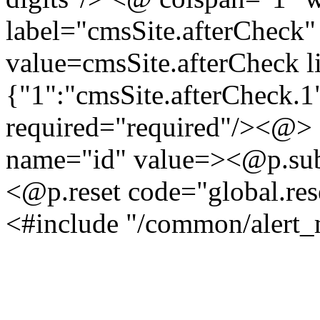
label="cmsSite.afterCheck
value=cmsSite.afterCheck l
{"1":"cmsSite.afterCheck.1
required="required"/><@>
name="id" value=><@p.sub
<@p.reset code="global.res
<#include "/common/alert_