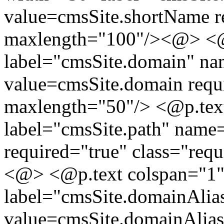
value=cmsSite.shortName re
maxlength="100"/><@> <@p
label="cmsSite.domain" n
value=cmsSite.domain requi
maxlength="50"/> <@p.tex
label="cmsSite.path" name
required="true" class="req
<@> <@p.text colspan="1"
label="cmsSite.domainAli
value=cmsSite.domainAlias