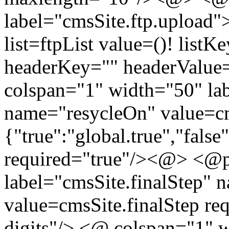
label="cmsSite.ftp.upload
list=ftpList value=()! list
headerKey="" headerValue
colspan="1" width="50" la
name="resycleOn" value=cm
{"true":"global.true","false
required="true"/><@> <@p.
label="cmsSite.finalStep" 
value=cmsSite.finalStep req
digits"/> <@ colspan="1" 