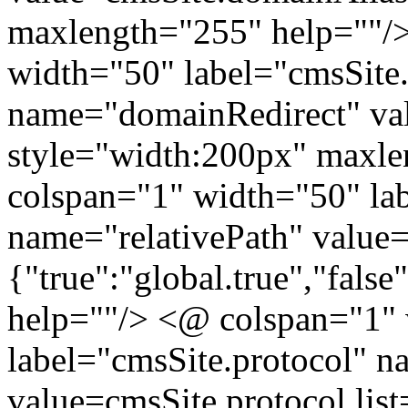
maxlength="255" help=""/>
width="50" label="cmsSite
name="domainRedirect" va
style="width:200px" maxl
colspan="1" width="50" lab
name="relativePath" value=c
{"true":"global.true","false
help=""/> <@ colspan="1"
label="cmsSite.protocol" n
value=cmsSite.protocol list=[