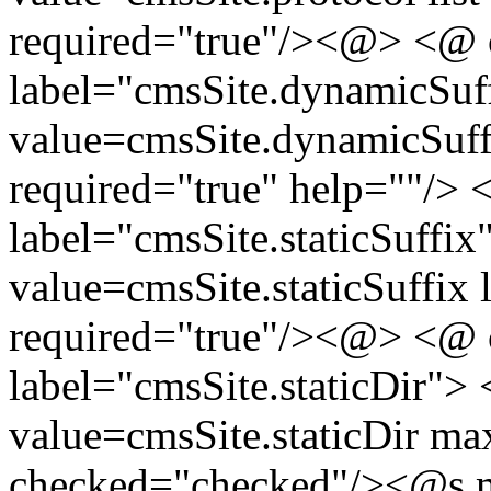
required="true"/><@> <@ 
label="cmsSite.dynamicSuf
value=cmsSite.dynamicSuffi
required="true" help=""/>
label="cmsSite.staticSuffix
value=cmsSite.staticSuffix l
required="true"/><@> <@ 
label="cmsSite.staticDir">
value=cmsSite.staticDir m
checked="checked"
/>
<@s.m