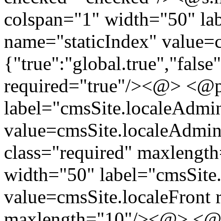
colspan="1" width="50" lab
name="staticIndex" value=cm
{"true":"global.true","false
required="true"/><@> <@p.
label="cmsSite.localeAdm
value=cmsSite.localeAdmin
class="required" maxlengt
width="50" label="cmsSite.
value=cmsSite.localeFront r
maxlength="10"/><@> <@ 