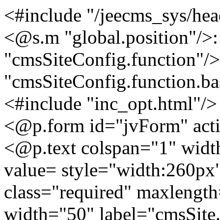
<#include "/jeecms_sys/hea
<@s.m "global.position"/>
"cmsSiteConfig.function"/
"cmsSiteConfig.function.ba
<#include "inc_opt.html"/>
<@p.form id="jvForm" act
<@p.text colspan="1" wid
value= style="width:260px"
class="required" maxlengt
width="50" label="cmsSit