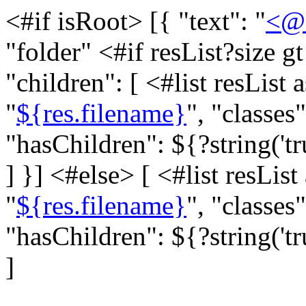
<#if isRoot> [{ "text": "
<@s
"folder" <#if resList?size g
"children": [ <#list resList a
"
${res.filename}
", "classes"
"hasChildren": ${?string('tr
]
}] <#else> [ <#list resList 
"
${res.filename}
", "classes"
"hasChildren": ${?string('tr
]