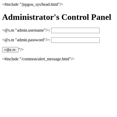
<#include "/jspgou_sys/head.html"/>
Administrator's Control Panel
<@s.m "admin.username"/>:
<@s.m "admin.password"/>:
"/>
<#include "/common/alert_message.html"/>