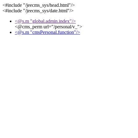
<#include "/jeecms_sys/head.html"/>
<#include "/jeecms_sys/date.html"/>
<@s.m "global.admin.index"/>
<@cms_perm url="/personal/v_">
<@s.m "cmsPersonal.function"/>