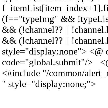
f=itemList[item_index+1].fi
(f=="typeImg" && !typeList
&& (!channel?? || !channel.
&& (!channel?? || !channel
style="display:none"
>
<@ 
code="global.submit"/> <@
<#include "/common/alert_
" style="display:none;">