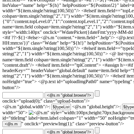
listValue="name" help="${h}" helpPosition="${Position!2}" label=it
width="${item.single?string(100,50)}"/> <#elseif item.field=="topL
colspan=item.single?string("2","1") width="${item.single?string(100
{"0":"content.topLevel.0","1":"content.topLevel.1","2":"content.top
name=item.field colspan=item.single?string("2","1") width="${item
style="width:140px" onclick="WdatePicker({dateFmt:'yyyy-MM-dd
<#if ??>${}<#else><@s.m "content."+item.field+".help"/>
<@p.text
HH:mm:ss'})" class="Wdate" help="${h!}" helpPosition="${Position!2
width="${item.single?string(100,50)}"/> <#elseif item.field=="type
string("2","1") width="${item.single?string(100,50)}"> <@ list=typ
name=item.field colspan=item.single?string("2","1") width="${item
"content.draft"/>
<#elseif item.field=="tplContent"> <#assign h><#i
headerKey="" headerValue="global.default" name=item.field help="$
string("2","1") width="${item.single?string(100,50)}"/> <#elseif i
noHeight="true"> <@p.text id="uploadImgPath0" name="typeImg" 
button"/>
onclick="upload(0);" class="upload-button"/>
<@s.m "global.width"/>:
<@s.m "global.height"/>:
width="50">
" style="width:100px;height:70px;background
id="titleImg" label=item.label colspan="1" width="50" noHeight="
" onclick="previewImg(1);" class="preview-button"/>