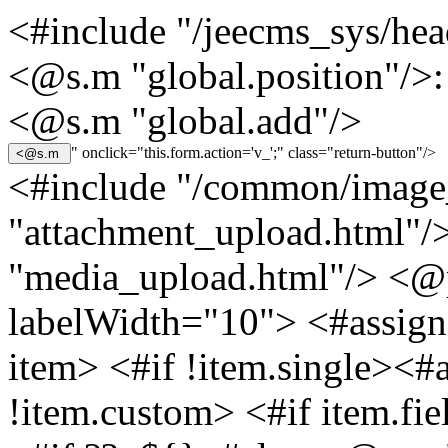
<#include "/jeecms_sys/hea
<@s.m "global.position"/>:
<@s.m "global.add"/>
" onclick="this.form.action='v_';" class="return-button"/>
<#include "/common/image
"attachment_upload.html"/
"media_upload.html"/> <@
labelWidth="10"> <#assign 
item> <#if !item.single><#
!item.custom> <#if item.fi