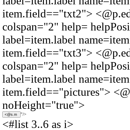
label=item.label name=item.
item.field=="txt2"> <@p.ed
colspan="2" help= helpPosi
label=item.label name=item.
item.field=="txt3"> <@p.ed
colspan="2" help= helpPosi
label=item.label name=item.
item.field=="pictures"> <@
noHeight="true">
"/>
<#list 3..6 as i>