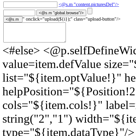
<@s.m "content.picturesDel"/>
" onclick="upload(${i});" class="upload-button"/>
<#else> <@p.selfDefineWid
value=item.defValue size="
list="${item.optValue!}" h
helpPosition="${Position!
cols="${item.cols!}" label=
string("2","1") width="${it
type="${item.dataType}"/