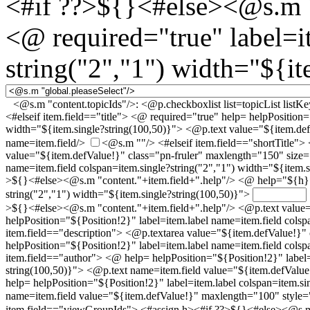
<#if ??>${}<#else><@s.m "
<@ required="true" label=i
string("2","1") width="${it
<@s.m "content.topicIds"/>:
<@p.checkboxlist list=topicList list
<#elseif item.field=="title"> <@ required="true" help= helpPosition=
width="${item.single?string(100,50)}"> <@p.text value="${item.def
name=item.field/>
<@s.m ""/>
<#elseif item.field=="shortTitle"
value="${item.defValue!}" class="pn-fruler" maxlength="150" size=
name=item.field colspan=item.single?string("2","1") width="${item.si
>${}<#else><@s.m "content."+item.field+".help"/>
<@ help="${h}" 
string("2","1") width="${item.single?string(100,50)}">
>${}<#else><@s.m "content."+item.field+".help"/>
<@p.text value=
helpPosition="${Position!2}" label=item.label name=item.field colsp
item.field=="description"> <@p.textarea value="${item.defValue!}
helpPosition="${Position!2}" label=item.label name=item.field colsp
item.field=="author"> <@ help= helpPosition="${Position!2}" label=
string(100,50)}"> <@p.text name=item.field value="${item.defValu
help= helpPosition="${Position!2}" label=item.label colspan=item.si
name=item.field value="${item.defValue!}" maxlength="100" style
item.field=="viewGroupIds"> <#assign h><#if ??>${}<#else><@s.m 