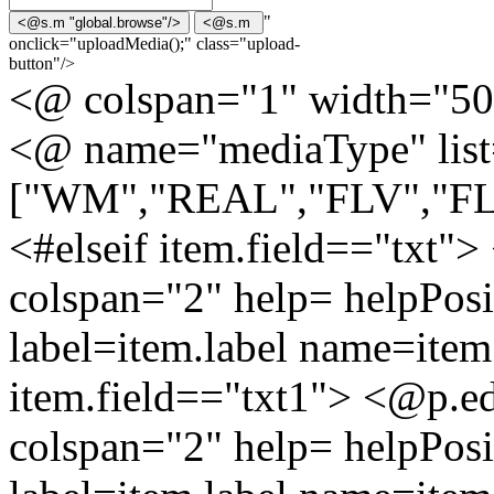
"
onclick="uploadMedia();" class="upload-
button"/>
<@ colspan="1" width="50
<@ name="mediaType" lis
["WM","REAL","FLV","F
<#elseif item.field=="txt"
colspan="2" help= helpPosi
label=item.label name=item.
item.field=="txt1"> <@p.ed
colspan="2" help= helpPosi