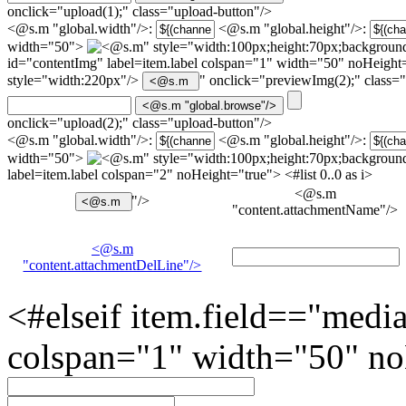
onclick="upload(1);" class="upload-button"/>
<@s.m "global.width"/>:
<@s.m "global.height"/>:
width="50">
" style="width:100px;height:70px;background
id="contentImg" label=item.label colspan="1" width="50" noHeigh
style="width:220px"/>
" onclick="previewImg(2);" class=
onclick="upload(2);" class="upload-button"/>
<@s.m "global.width"/>:
<@s.m "global.height"/>:
width="50">
" style="width:100px;height:70px;background
label=item.label colspan="2" noHeight="true"> <#list 0..0 as i>
<@s.m
"/>
"content.attachmentName"/>
<@s.m
"content.attachmentDelLine"/>
<#elseif item.field=="medi
colspan="1" width="50" no